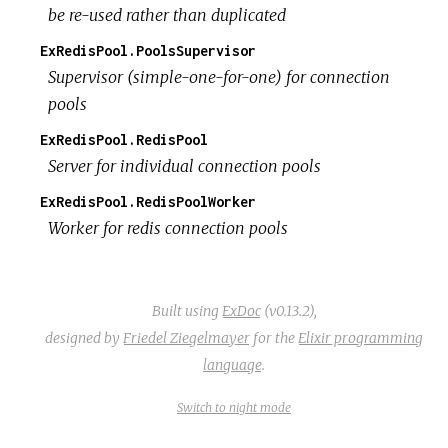
be re-used rather than duplicated
ExRedisPool.PoolsSupervisor
Supervisor (simple-one-for-one) for connection
pools
ExRedisPool.RedisPool
Server for individual connection pools
ExRedisPool.RedisPoolWorker
Worker for redis connection pools
Built using
ExDoc
(v0.13.2),
designed by
Friedel Ziegelmayer
for the
Elixir programming
language
.