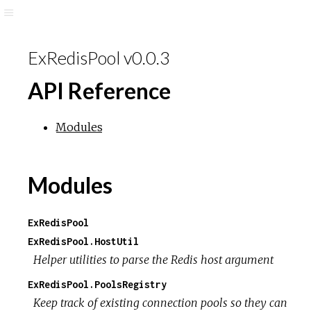
ExRedisPool v0.0.3
API Reference
Modules
Modules
ExRedisPool
ExRedisPool.HostUtil
Helper utilities to parse the Redis host argument
ExRedisPool.PoolsRegistry
Keep track of existing connection pools so they can